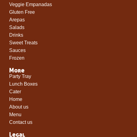
Veggie Empanadas
Gluten Free
Arepas
Salads
Drinks
Sweet Treats
Sauces
Frozen
More
Party Tray
Lunch Boxes
Cater
Home
About us
Menu
Contact us
Legal