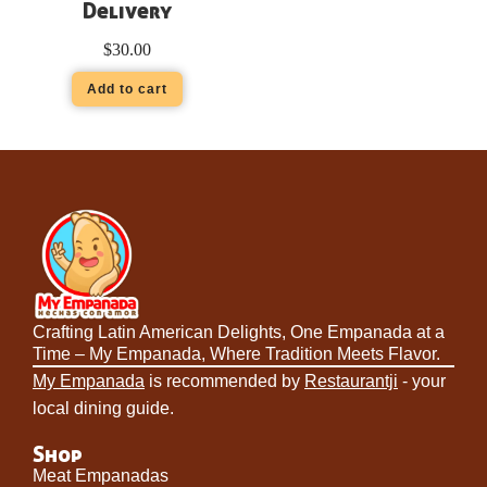
Delivery
$
30.00
Add to cart
Crafting Latin American Delights, One Empanada at a
Time – My Empanada, Where Tradition Meets Flavor.
My Empanada
is recommended by
Restaurantji
- your
local dining guide.
Shop
Meat Empanadas