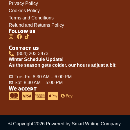
Privacy Policy
Cookies Policy
Terms and Conditions
Refund and Returns Policy
Follow us
Contact us
(804) 203-3473
Winter Schedule Update!
As the season gets colder, our hours adjust a bit:
📅 Tue–Fri: 8:30 AM – 6:00 PM
📅 Sat: 8:30 AM – 5:00 PM
We accept
© Copyright 2026 Powered by Smart Writing Company.