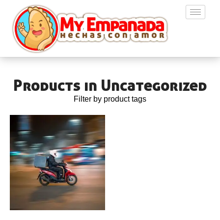
Products in Uncategorized
Filter by product tags