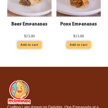
Beef Empanadas
Pork Empanadas
$
13.00
$
13.00
Add to cart
Add to cart
Crafting Latin American Delights, One Empanada at a