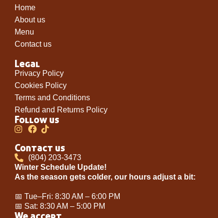
Home
About us
Menu
Contact us
Legal
Privacy Policy
Cookies Policy
Terms and Conditions
Refund and Returns Policy
Follow us
Contact us
(804) 203-3473
Winter Schedule Update!
As the season gets colder, our hours adjust a bit:
📅 Tue–Fri: 8:30 AM – 6:00 PM
📅 Sat: 8:30 AM – 5:00 PM
We accept