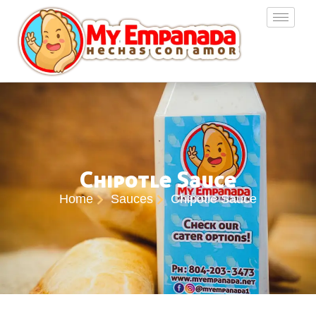
Chipotle Sauce
Home
Sauces
Chipotle Sauce