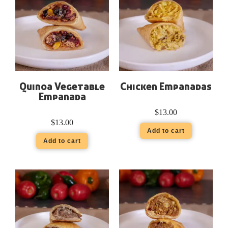
Quinoa Vegetable
Chicken Empanadas
Empanada
$
13.00
$
13.00
Add to cart
Add to cart