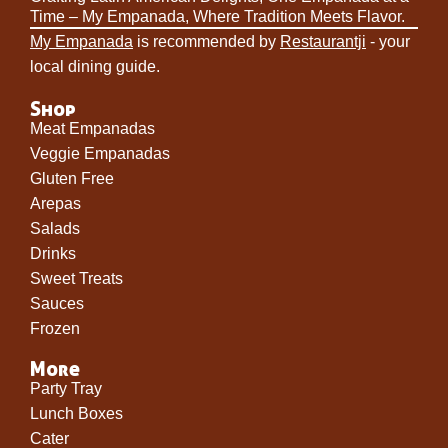
Time – My Empanada, Where Tradition Meets Flavor.
My Empanada
is recommended by
Restaurantji
- your
local dining guide.
Shop
Meat Empanadas
Veggie Empanadas
Gluten Free
Arepas
Salads
Drinks
Sweet Treats
Sauces
Frozen
More
Party Tray
Lunch Boxes
Cater