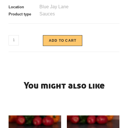
Blue Jay Lane
Location
Sauces
Product type
ADD TO CART
You might also like