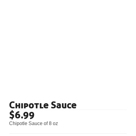
Chipotle Sauce
$
6.99
Chipotle Sauce of 8 oz