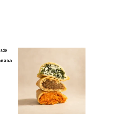
anada