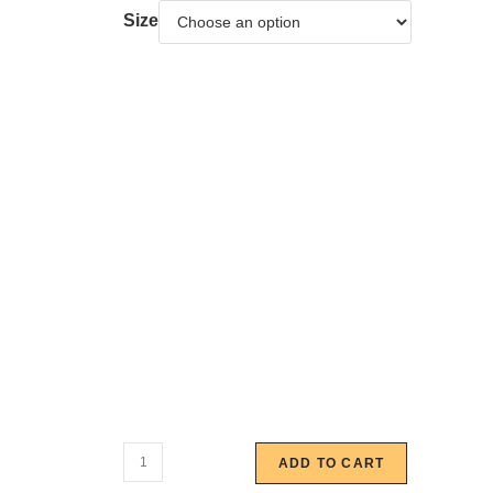
Size
ADD TO CART