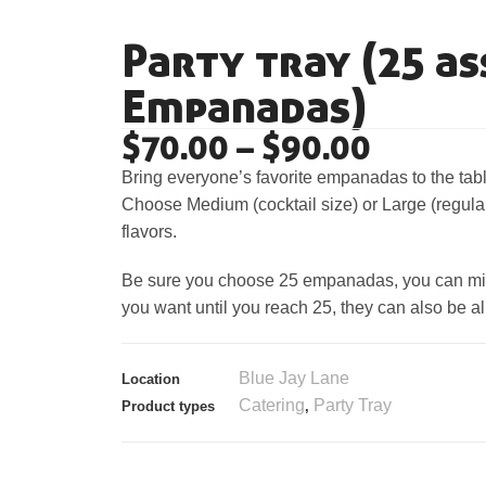
Party tray (25 a
Empanadas)
$
70.00
–
$
90.00
Bring everyone’s favorite empanadas to the tabl
Choose Medium (cocktail size) or Large (regular 
flavors.
Be sure you choose 25 empanadas, you can mix 
you want until you reach 25, they can also be all
Blue Jay Lane
Location
Catering
Party Tray
Product types
,