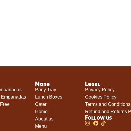
More
Legal
Empanadas
Party Tray
Privacy Policy
e Empanadas
Lunch Boxes
Cookies Policy
 Free
Cater
Terms and Conditions
Home
Refund and Returns P
Follow us
About us
Menu