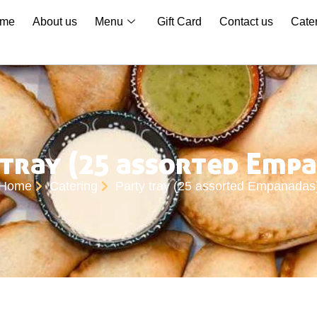
me
About us
Menu
Gift Card
Contact us
Cate
tray (25 assorted Emp
Home
Catering
Party tray (25 assorted Empanadas