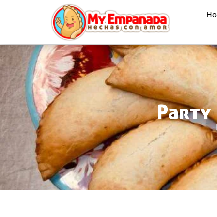
Ho
Party 