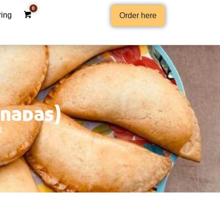
ring
Order here
anadas)
)