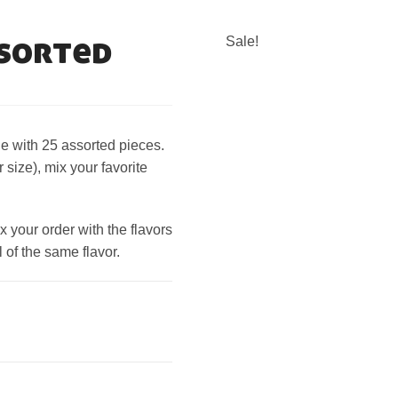
ssorted
Sale!
e with 25 assorted pieces.
size), mix your favorite
your order with the flavors
 of the same flavor.