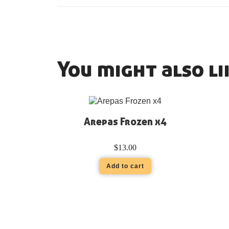
You might also li
Arepas Frozen x4
$
13.00
Add to cart