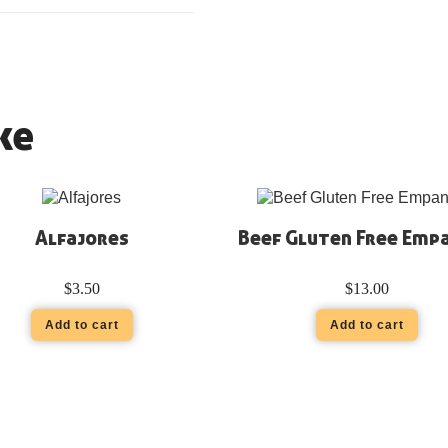
ke
Alfajores
Beef Gluten Free Emp
$
3.50
$
13.00
Add to cart
Add to cart