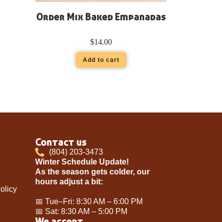
Order Mix Baked Empanadas
$
14.00
Add to cart
Contact us
(804) 203-3473
Winter Schedule Update!
As the season gets colder, our
hours adjust a bit:
olicy
📅 Tue–Fri: 8:30 AM – 6:00 PM
📅 Sat: 8:30 AM – 5:00 PM
We accept