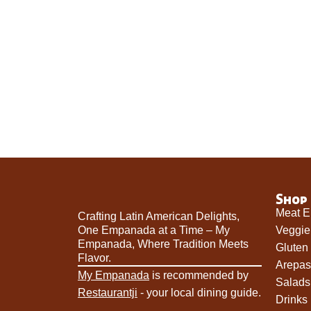
Shop
Meat 
Crafting Latin American Delights,
One Empanada at a Time – My
Veggi
Empanada, Where Tradition Meets
Gluten
Flavor.
Arepas
My Empanada
is recommended by
Salads
Restaurantji
- your local dining guide.
Drinks