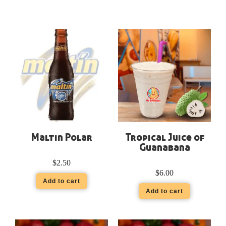
Maltin Polar
Tropical Juice of
Guanabana
$
2.50
$
6.00
Add to cart
Add to cart