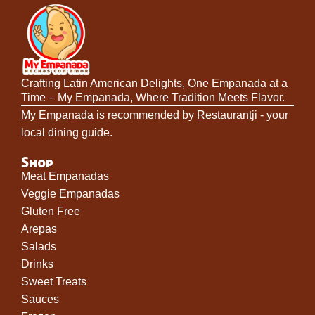
Crafting Latin American Delights, One Empanada at a
Time – My Empanada, Where Tradition Meets Flavor.
My Empanada
is recommended by
Restaurantji
- your
local dining guide.
Shop
Meat Empanadas
Veggie Empanadas
Gluten Free
Arepas
Salads
Drinks
Sweet Treats
Sauces