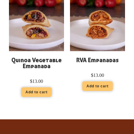
Quinoa Vegetable
RVA Empanadas
Empanada
$
13.00
$
13.00
Add to cart
Add to cart