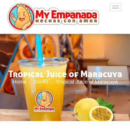
Tropical Juice of Maracuya
Home
Drinks
Tropical Juice of Maracuya