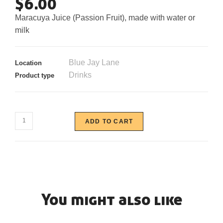
$
6.00
Maracuya Juice (Passion Fruit), made with water or
milk
Blue Jay Lane
Location
Drinks
Product type
ADD TO CART
You might also like