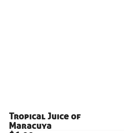
Tropical Juice of
Maracuya