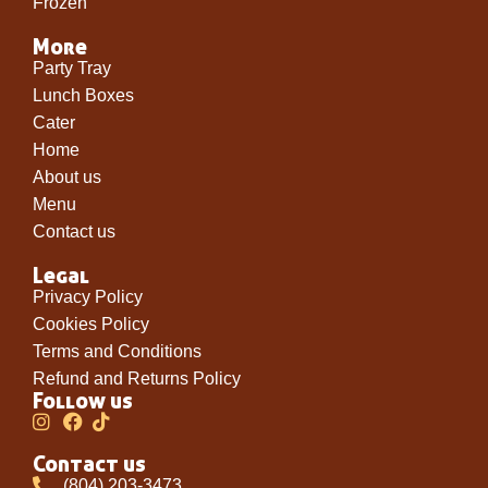
Frozen
More
Party Tray
Lunch Boxes
Cater
Home
About us
Menu
Contact us
Legal
Privacy Policy
Cookies Policy
Terms and Conditions
Refund and Returns Policy
Follow us
Contact us
(804) 203-3473